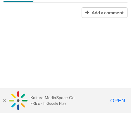
Add a comment
Kaltura MediaSpace Go
OPEN
FREE - In Google Play
Contact Technology Services
to