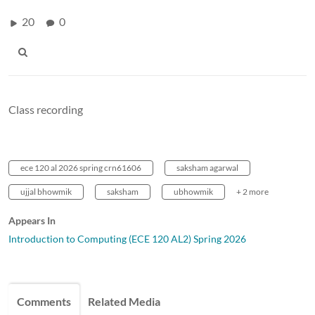
20
0
Class recording
ece 120 al 2026 spring crn61606
saksham agarwal
ujjal bhowmik
saksham
ubhowmik
+ 2 more
Appears In
Introduction to Computing (ECE 120 AL2) Spring 2026
Comments
Related Media