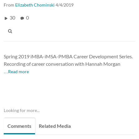
From
Elizabeth Chominski
4/4/2019
30
0
Spring 2019 iMBA-iMSA-PMBA Career Development Series.
Recording of career conversation with Hannah Morgan
…Read more
Looking for more...
Comments
Related Media