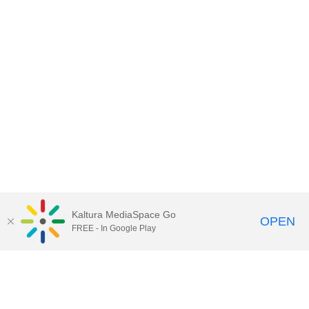
Kaltura MediaSpace Go
OPEN
FREE - In Google Play
Contact Technology Services
to
report an issue, offer feedback,