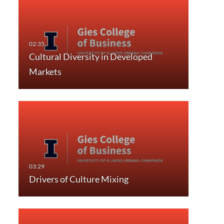
Cultural Diversity in Developed
Markets
Drivers of Culture Mixing