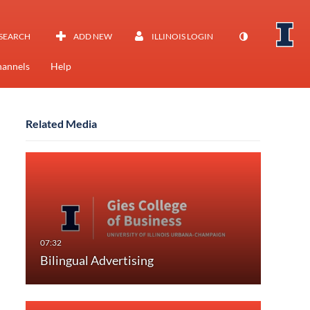
SEARCH
ADD NEW
ILLINOIS LOGIN
annels
Help
Related Media
Bilingual Advertising