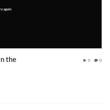
ry again
in the
0
0