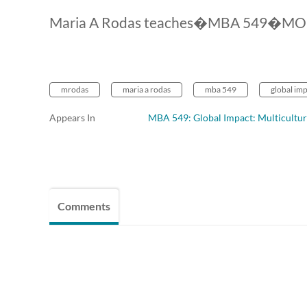
Maria A Rodas teaches�MBA 549�MOOC 2
mrodas
maria a rodas
mba 549
global imp
Appears In
MBA 549: Global Impact: Multicultur
Comments