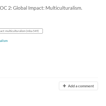
: Global Impact: Multiculturalism.
act: multiculturalism (mba 549)
alism
Add a comment