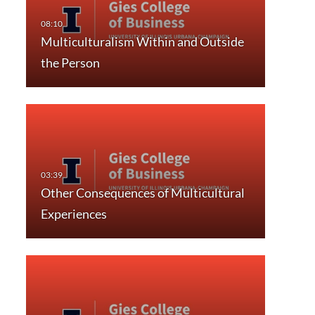
Multiculturalism Within and Outside
the Person
Other Consequences of Multicultural
Experiences