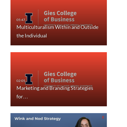
Multiculturalism Within and Outside
the Individual
Marketing and Branding Strategies
for…