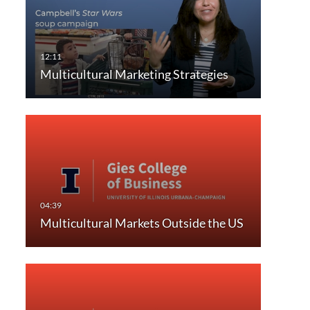
Multicultural Marketing Strategies
Multicultural Markets Outside the US