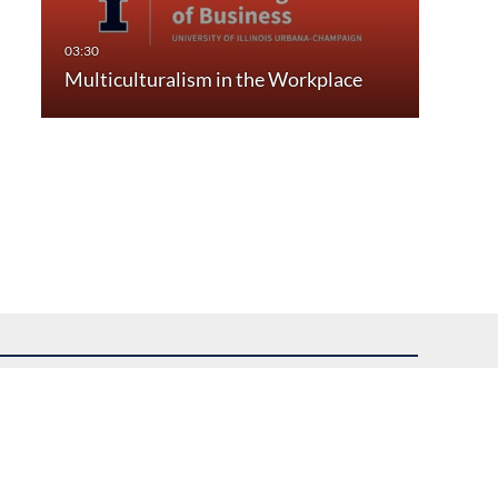
Multiculturalism in the Workplace
uest assistance.