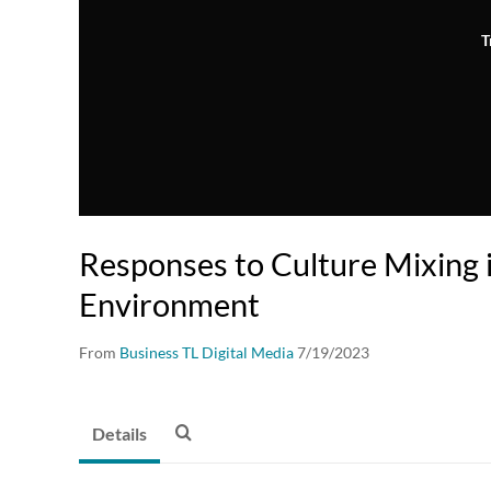
T
Responses to Culture Mixing 
Environment
From
Business TL Digital Media
7/19/2023
Details