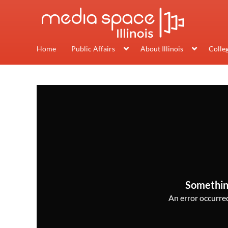
Home
Public Affairs
About Illinois
Colle
Somethin
An error occurred,