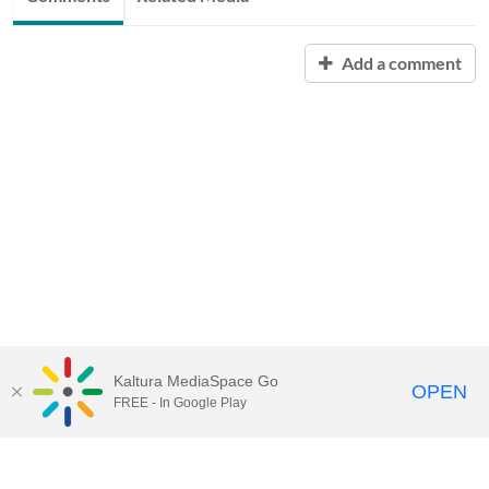
Add a comment
Kaltura MediaSpace Go
OPEN
FREE - In Google Play