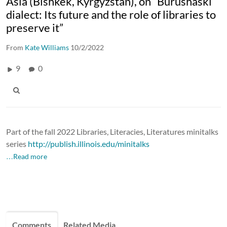
Asia (Bishkek, Kyrgyzstan), on “Burushaski
dialect: Its future and the role of libraries to
preserve it”
From
Kate Williams
10/2/2022
9
0
Part of the fall 2022 Libraries, Literacies, Literatures minitalks
series
http://publish.illinois.edu/minitalks
…Read more
Comments
Related Media