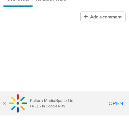
Add a comment
Kaltura MediaSpace Go
OPEN
FREE - In Google Play