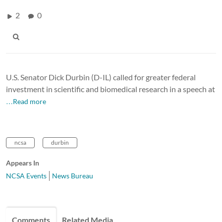
2
0
U.S. Senator Dick Durbin (D-IL) called for greater federal
investment in scientific and biomedical research in a speech at
…Read more
ncsa
durbin
Appears In
NCSA Events
News Bureau
Comments
Related Media