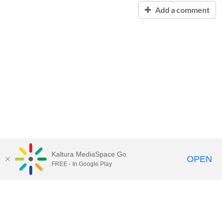
Add a comment
Kaltura MediaSpace Go
OPEN
FREE - In Google Play
Contact Technology Services
to
report an issue, offer feedback,