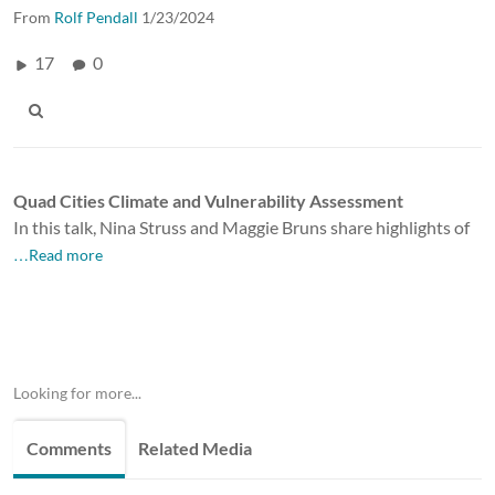
From
Rolf Pendall
1/23/2024
17
0
Quad Cities Climate and Vulnerability Assessment
In this talk, Nina Struss and Maggie Bruns share highlights of
…Read more
Looking for more...
Comments
Related Media