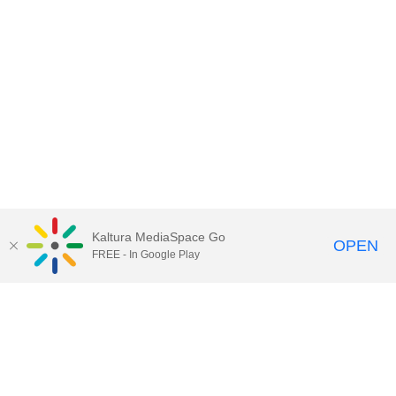
Kaltura MediaSpace Go
OPEN
FREE - In Google Play
Contact Technology Services
to
report an issue, offer feedback,
or request assistance.