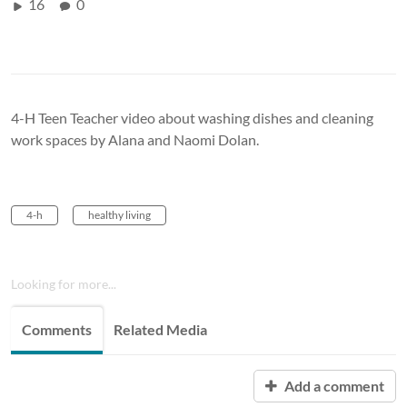
16
0
4-H Teen Teacher video about washing dishes and cleaning
work spaces by Alana and Naomi Dolan.
4-h
healthy living
Looking for more...
Comments
Related Media
Add a comment