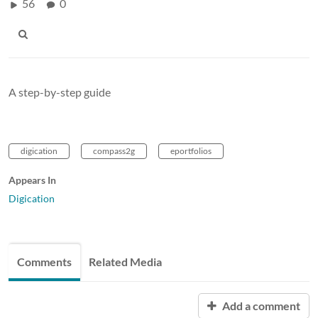
56
0
A step-by-step guide
digication
compass2g
eportfolios
Appears In
Digication
Comments
Related Media
Add a comment