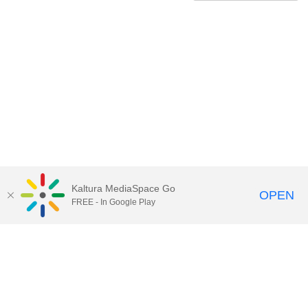
Kaltura MediaSpace Go
OPEN
FREE - In Google Play
Contact Technology Services
to
report an issue, offer feedback,
or request assistance.