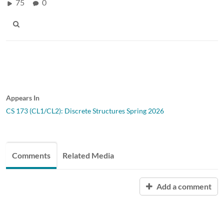
75
0
Appears In
CS 173 (CL1/CL2): Discrete Structures Spring 2026
Comments
Related Media
Add a comment