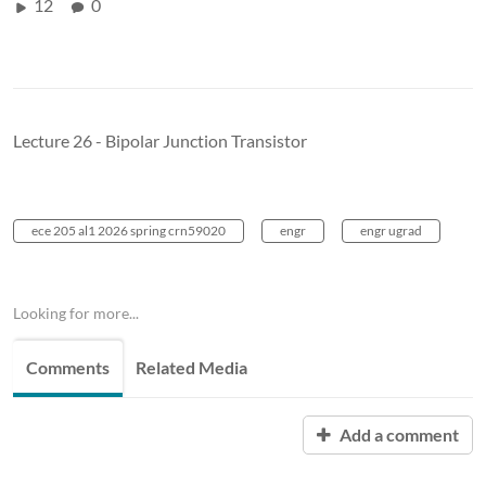
12
0
Lecture 26 - Bipolar Junction Transistor
ece 205 al1 2026 spring crn59020
engr
engr ugrad
Looking for more...
Comments
Related Media
Add a comment