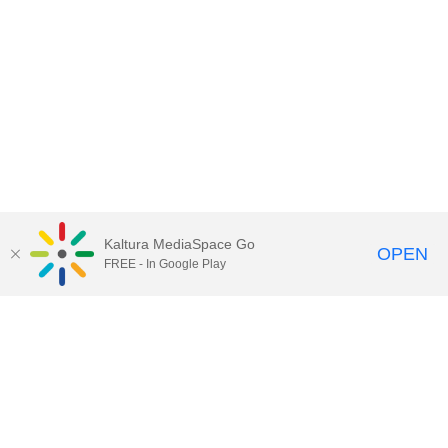
Kaltura MediaSpace Go
OPEN
FREE - In Google Play
Contact Technology Services
to
report an issue, offer feedback,
or request assistance.
Technology Services Home
|
Kaltura Help
|
Privacy Policy
Illinois Media Space
, © 2022 Board of Trustees of the
University of Illinois