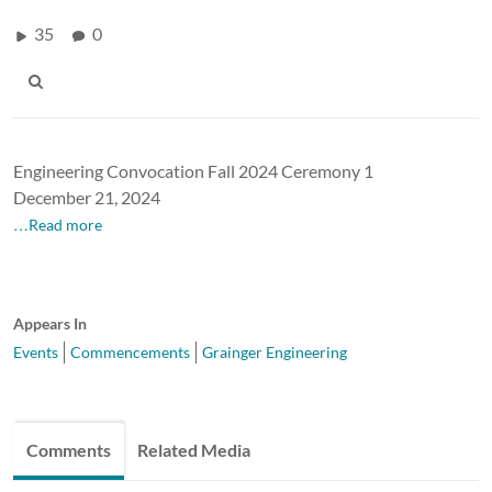
35
0
Engineering Convocation Fall 2024 Ceremony 1
December 21, 2024
…Read more
Appears In
Events
Commencements
Grainger Engineering
Comments
Related Media