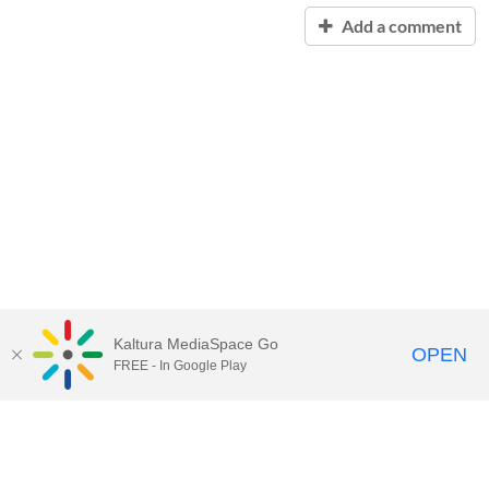
Add a comment
Kaltura MediaSpace Go
OPEN
FREE - In Google Play
Contact Technology Services
to
report an issue, offer feedback,