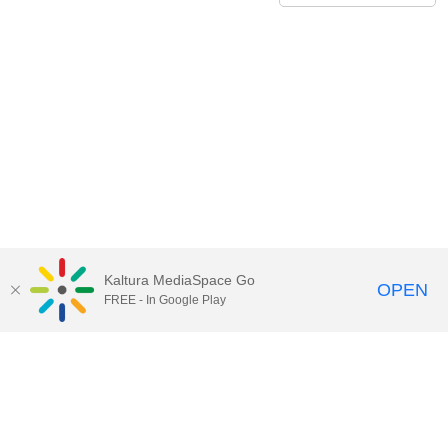
Kaltura MediaSpace Go
OPEN
FREE - In Google Play
Contact Technology Services
to
report an issue, offer feedback,
or request assistance.