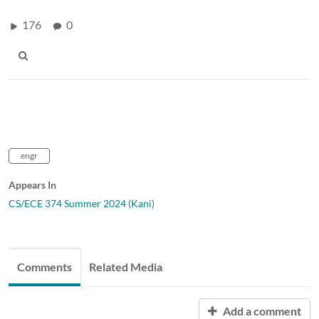
176
0
engr
Appears In
CS/ECE 374 Summer 2024 (Kani)
Comments
Related Media
Add a comment