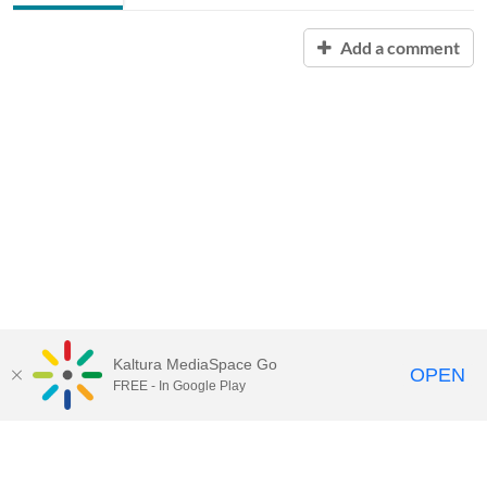
Add a comment
Kaltura MediaSpace Go
OPEN
FREE - In Google Play
Contact Technology Services
to