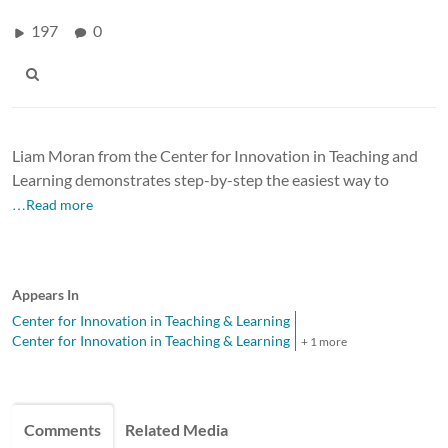
197
0
Liam Moran from the Center for Innovation in Teaching and
Learning demonstrates step-by-step the easiest way to
…Read more
Appears In
Center for Innovation in Teaching & Learning
Center for Innovation in Teaching & Learning
+ 1 more
Comments
Related Media