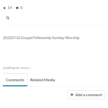
14
0
20220710 Gospel Fellowship Sunday Worship
Looking for more...
Comments
Related Media
Add a comment