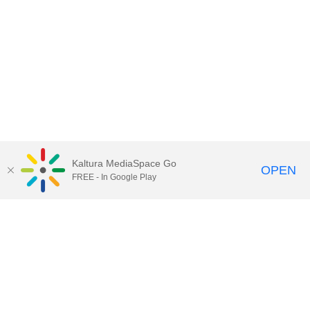
Kaltura MediaSpace Go
OPEN
FREE - In Google Play
Contact Technology Services
to
report an issue, offer feedback,
or request assistance.
Technology Services Home
|
Kaltura Help
|
Privacy Policy
Illinois Media Space
, © 2022 Board of Trustees of the
University of Illinois