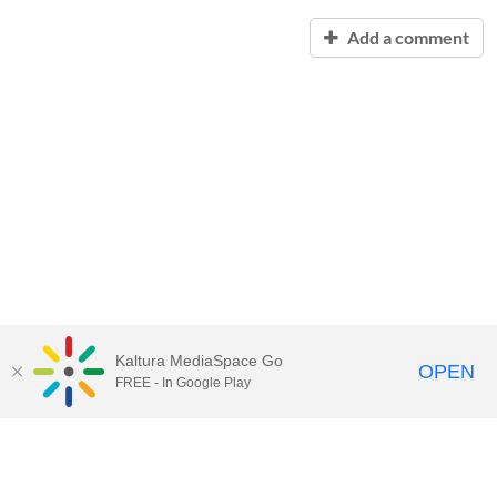
Add a comment
Kaltura MediaSpace Go
OPEN
FREE - In Google Play
Contact Technology Services
to
report an issue, offer feedback,