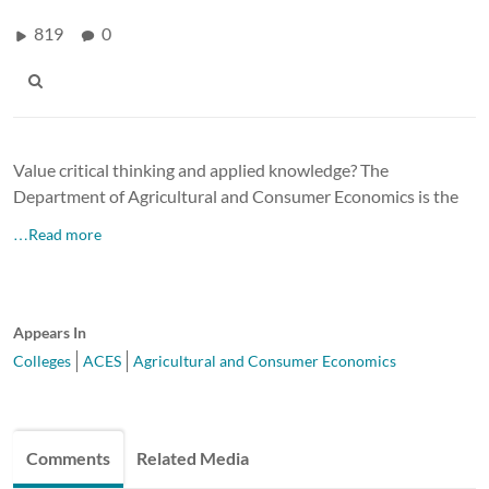
819
0
Value critical thinking and applied knowledge? The
Department of Agricultural and Consumer Economics is the
…Read more
Appears In
Colleges
ACES
Agricultural and Consumer Economics
Comments
Related Media