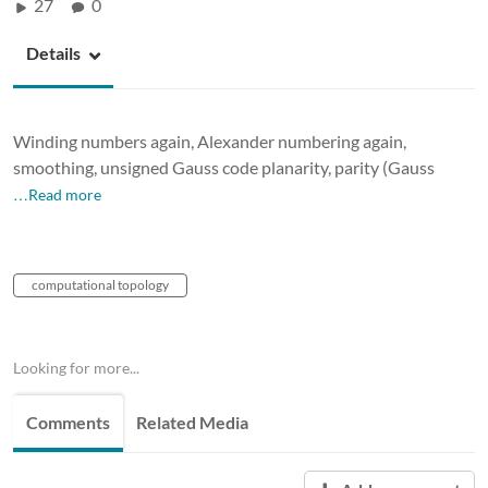
27
0
Details
Winding numbers again, Alexander numbering again,
smoothing, unsigned Gauss code planarity, parity (Gauss
…Read more
computational topology
Looking for more...
Comments
Related Media