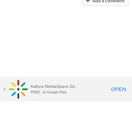
Add a comment
Kaltura MediaSpace Go
OPEN
FREE - In Google Play
Contact Technology Services
to
report an issue, offer feedback,
or request assistance.