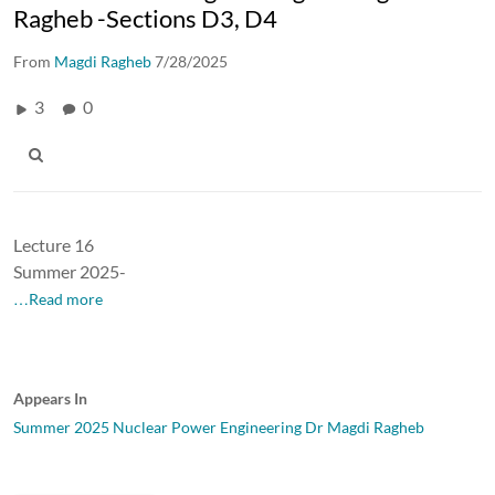
Ragheb -Sections D3, D4
From
Magdi Ragheb
7/28/2025
3
0
Lecture 16
Summer 2025-
…Read more
Appears In
Summer 2025 Nuclear Power Engineering Dr Magdi Ragheb