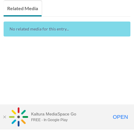
Related Media
No related media for this entry...
Kaltura MediaSpace Go
OPEN
FREE - In Google Play