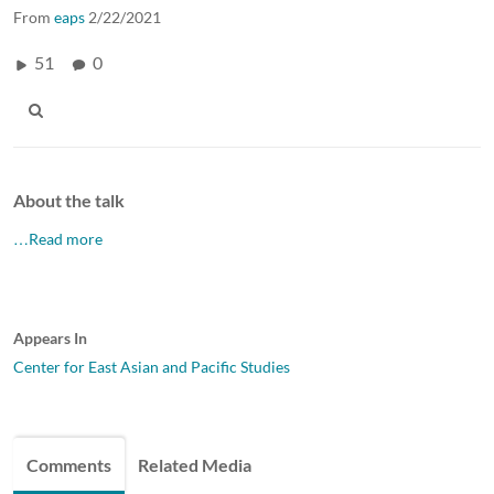
From
eaps
2/22/2021
51
0
About the talk
…Read more
Appears In
Center for East Asian and Pacific Studies
Comments
Related Media