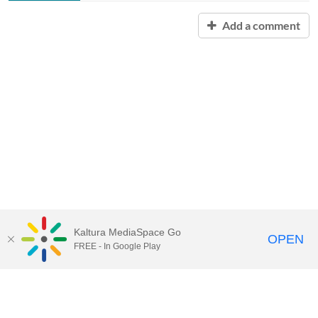
Add a comment
Kaltura MediaSpace Go
OPEN
FREE - In Google Play
Contact Technology Services
to