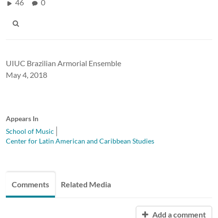
46
0
UIUC Brazilian Armorial Ensemble
May 4, 2018
Appears In
School of Music
Center for Latin American and Caribbean Studies
Comments
Related Media
Add a comment