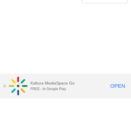
Kaltura MediaSpace Go
OPEN
FREE - In Google Play
Contact Technology Services
to
report an issue, offer feedback,
or request assistance.