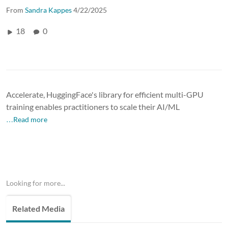
From
Sandra Kappes
4/22/2025
18
0
Accelerate, HuggingFace's library for efficient multi-GPU
training enables practitioners to scale their AI/ML
…Read more
Looking for more...
Related Media