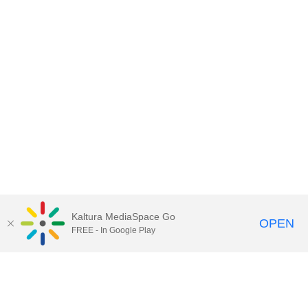
Kaltura MediaSpace Go
OPEN
FREE - In Google Play
Contact Technology Services
to
report an issue, offer feedback,