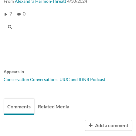
From
Alexandra Harmon-Threatt
4/30/2024
7
0
Appears In
Conservation Conversations: UIUC and IDNR Podcast
Comments
Related Media
Add a comment