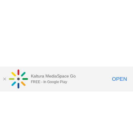
Kaltura MediaSpace Go
OPEN
FREE - In Google Play
Contact Technology Services
to
report an issue, offer feedback,
or request assistance.
Technology Services Home
|
Kaltura Help
|
Privacy Policy