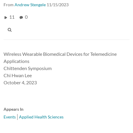
From
Andrew Stengele
11/15/2023
11
0
Wireless Wearable Biomedical Devices for Telemedicine
Applications
Chittenden Symposium
Chi Hwan Lee
October 4, 2023
Appears In
Events
Applied Health Sciences