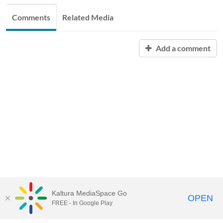
Comments
Related Media
Add a comment
Kaltura MediaSpace Go
OPEN
FREE - In Google Play