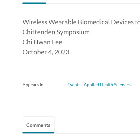
Wireless Wearable Biomedical Devices fo
Chittenden Symposium
Chi Hwan Lee
October 4, 2023
Appears In
Events
Applied Health Sciences
Comments