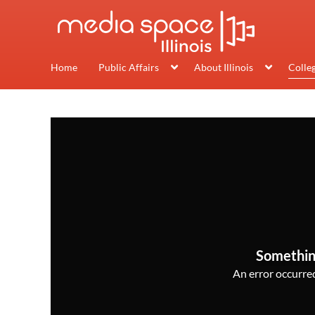
Home
Public Affairs
About Illinois
Colle
Somethin
An error occurred,