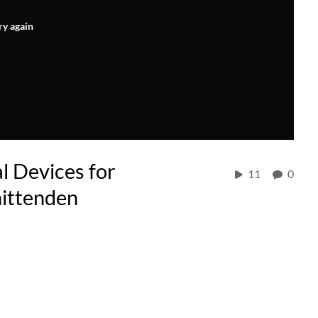
ry again
l Devices for
11
0
hittenden