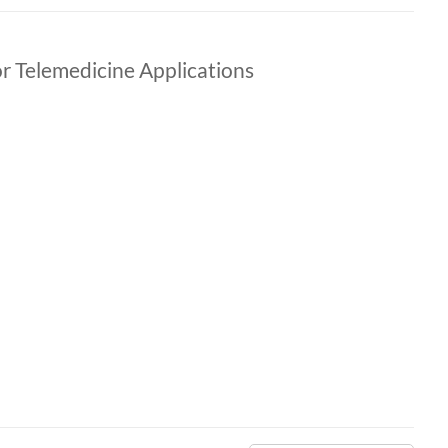
r Telemedicine Applications