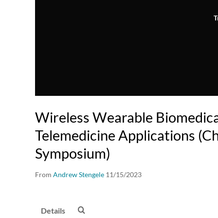
T
Wireless Wearable Biomedica
Telemedicine Applications (C
Symposium)
From
Andrew Stengele
11/15/2023
Details