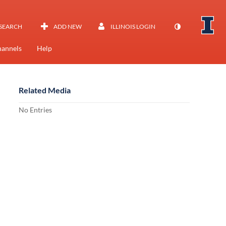
SEARCH
ADD NEW
ILLINOIS LOGIN
annels
Help
Related Media
No Entries