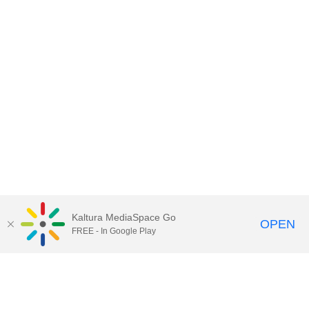
Kaltura MediaSpace Go
OPEN
FREE - In Google Play
Contact Technology Services
to
report an issue, offer feedback,