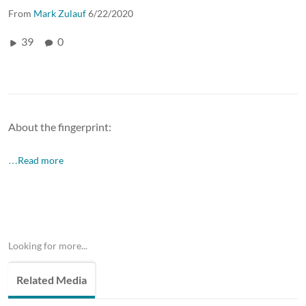
From
Mark Zulauf
6/22/2020
39
0
About the fingerprint:
…Read more
Looking for more...
Related Media