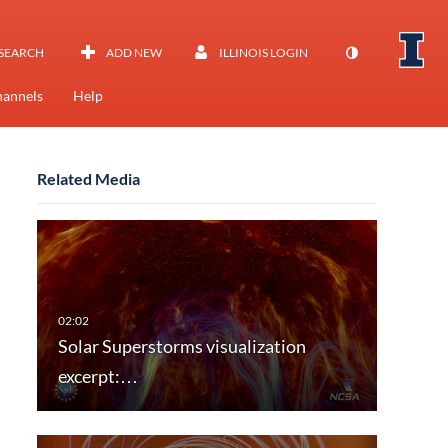
SEARCH
ADD NEW
ILLINOIS LOGIN
annels
Help
Related Media
Solar Superstorms visualization
excerpt:…