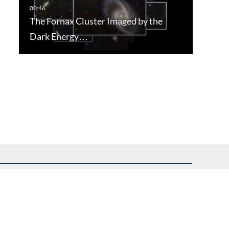
The Fornax Cluster Imaged by the
Dark Energy…
uest assistance.