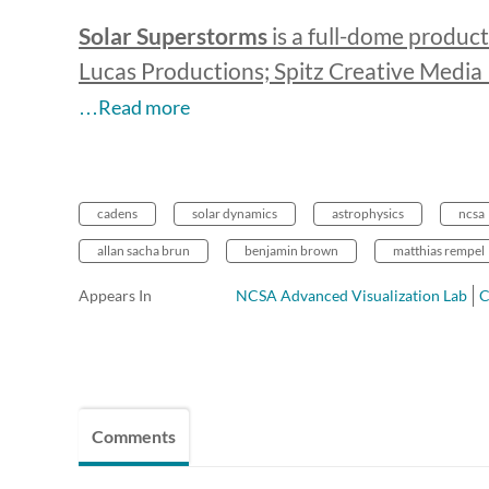
Solar Superstorms
is a full-dome product
Lucas Productions; Spitz Creative Medi
…Read more
cadens
solar dynamics
astrophysics
ncsa
allan sacha brun
benjamin brown
matthias rempel
Appears In
NCSA Advanced Visualization Lab
Comments