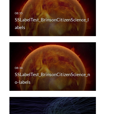
SSLabelTest_BrinsonCitizenScience_l
abels
SSLabelTest_BrinsonCitizenScience_n
o-labels