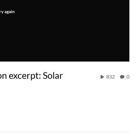
ry again
on excerpt: Solar
832
0