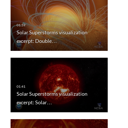
Solar Superstorms visualization
excerpt: Double…
Solar Superstorms visualization
excerpt: Solar…