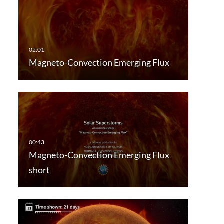
Magneto-Convection Emerging Flux
Magneto-Convection Emerging Flux
short