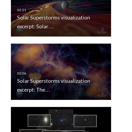
Solar Superstorms visualization
excerpt: Solar…
Solar Superstorms visualization
excerpt: The…