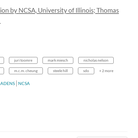
ion by NCSA, University of Illinois; Thomas
a
juri toomre
mark miesch
nicholas nelson
m.c.m. cheung
steele hill
sdo
+ 2 more
CADENS
NCSA