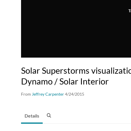
T
Solar Superstorms visualizati
Dynamo / Solar Interior
From
Jeffrey Carpenter
4/24/2015
Details