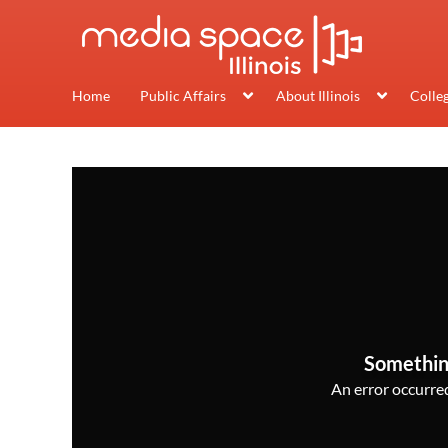
Home
Public Affairs
About Illinois
Colle
Somethin
An error occurred,