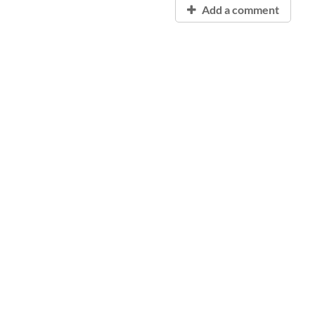
Add a comment