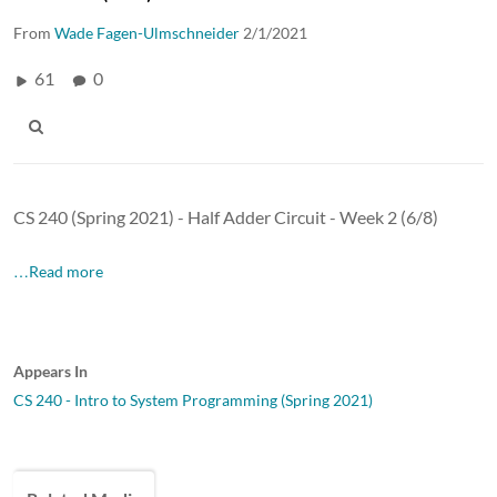
From
Wade Fagen-Ulmschneider
2/1/2021
61
0
CS 240 (Spring 2021) - Half Adder Circuit - Week 2 (6/8)
…Read more
Appears In
CS 240 - Intro to System Programming (Spring 2021)