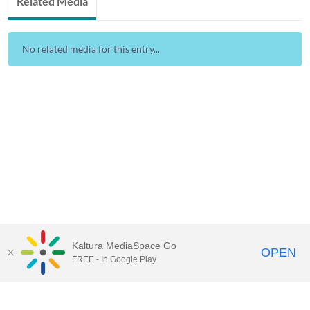
Related Media
No related media for this entry...
Kaltura MediaSpace Go
OPEN
FREE - In Google Play