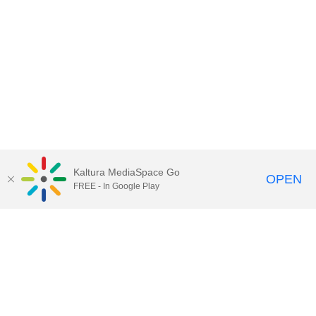
Kaltura MediaSpace Go
OPEN
FREE - In Google Play
Contact Technology Services
to
report an issue, offer feedback,
or request assistance.
Technology Services Home
|
Kaltura Help
|
Privacy Policy
Illinois Media Space
, © 2022 Board of Trustees of the
University of Illinois