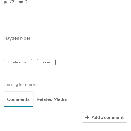
72
0
Hayden Noel
hayden noel
hnoel
Looking for more...
Comments
Related Media
Add a comment