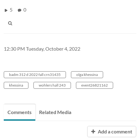
5
0
12:30 PM Tuesday, October 4, 2022
badm 312 d 2022 fall crn31435
olga khessina
khessina
wohlers hall 243
event26821162
Comments
Related Media
Add a comment