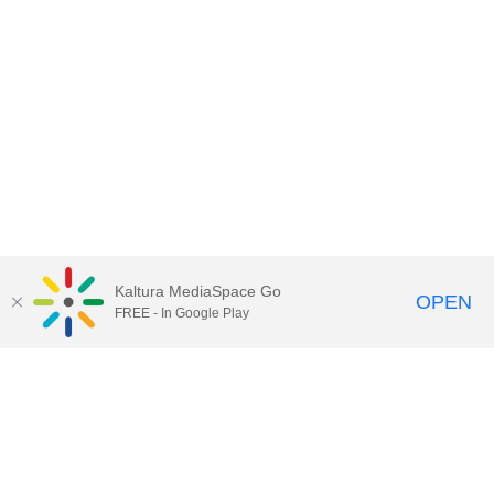
Kaltura MediaSpace Go
OPEN
FREE - In Google Play
Contact Technology Services
to
report an issue, offer feedback,
or request assistance.
Technology Services Home
|
Kaltura Help
|
Privacy Policy