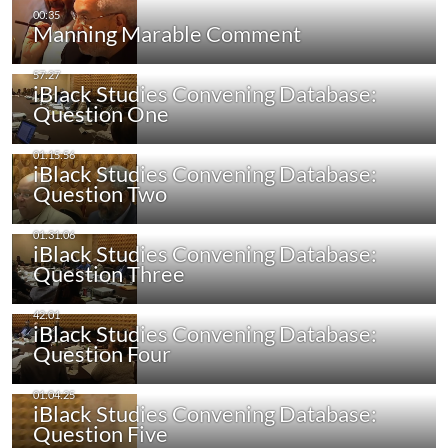
Manning Marable Comment
iBlack Studies Convening Database:
Question One
iBlack Studies Convening Database:
Question Two
iBlack Studies Convening Database:
Question Three
iBlack Studies Convening Database:
Question Four
iBlack Studies Convening Database:
Question Five