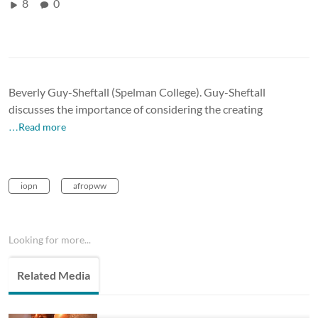
8
0
Beverly Guy-Sheftall (Spelman College). Guy-Sheftall
discusses the importance of considering the creating
…Read more
iopn
afropww
Looking for more...
Related Media