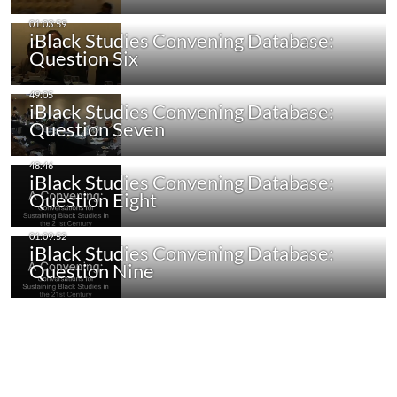
iBlack Studies Convening Database:
Question Six
iBlack Studies Convening Database:
Question Seven
iBlack Studies Convening Database:
Question Eight
iBlack Studies Convening Database:
Question Nine