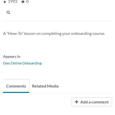
1993
0
A "How-To" lesson on completing your onboarding course.
Appears In
Gies Online Onboarding
Comments
Related Media
Add a comment