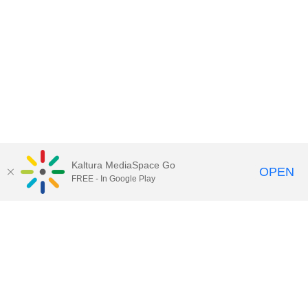
Kaltura MediaSpace Go
OPEN
FREE - In Google Play
Contact Technology Services
to
report an issue, offer feedback,
or request assistance.
Technology Services Home
|
Kaltura Help
|
Privacy Policy
Illinois Media Space
, © 2022 Board of Trustees of the
University of Illinois