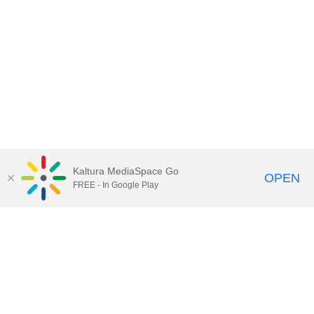
Kaltura MediaSpace Go
OPEN
FREE - In Google Play
Contact Technology Services
to
report an issue, offer feedback,
or request assistance.
Technology Services Home
|
Kaltura Help
|
Privacy Policy
Illinois Media Space
, © 2022 Board of Trustees of the
University of Illinois