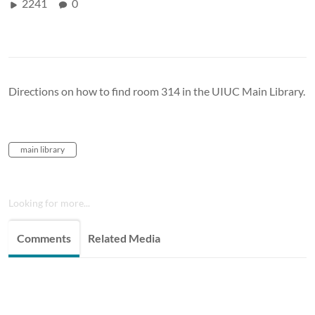
2241
0
Directions on how to find room 314 in the UIUC Main Library.
main library
Looking for more...
Comments
Related Media