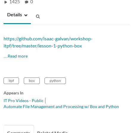
1425
0
Details
https://github.com/isaac-galvan/workshop-
itpf/tree/master/lesson-1-python-box
…Read more
itpf
box
python
Appears In
IT Pro Videos - Public
Automate File Management and Processing w/ Box and Python
Comments
Related Media