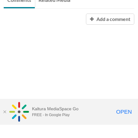
Add a comment
Kaltura MediaSpace Go
OPEN
FREE - In Google Play