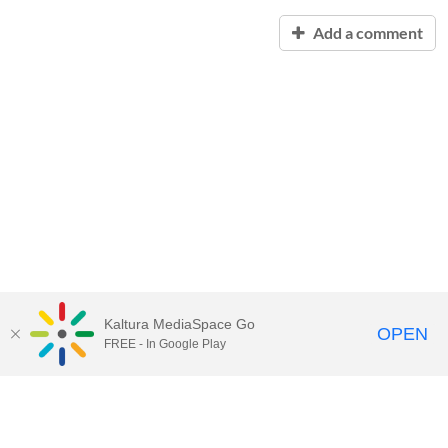
Add a comment
Kaltura MediaSpace Go
OPEN
FREE - In Google Play
Contact Technology Services
to
report an issue, offer feedback,