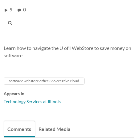
9
0
Learn how to navigate the U of I WebStore to save money on
software.
software webstore office 365 creative cloud
Appears In
Technology Services at Illinois
Comments
Related Media