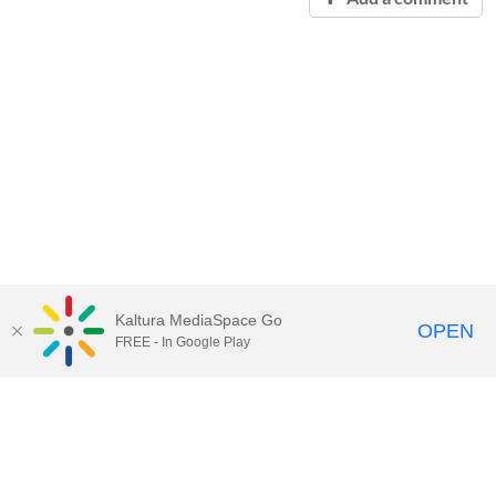
Kaltura MediaSpace Go
OPEN
FREE - In Google Play
Contact Technology Services
to
report an issue, offer feedback,
or request assistance.