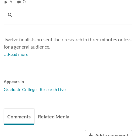
6
0
Twelve finalists present their research in three minutes or less
for a general audience.
…Read more
Appears In
Graduate College
Research Live
Comments
Related Media
Add a comment