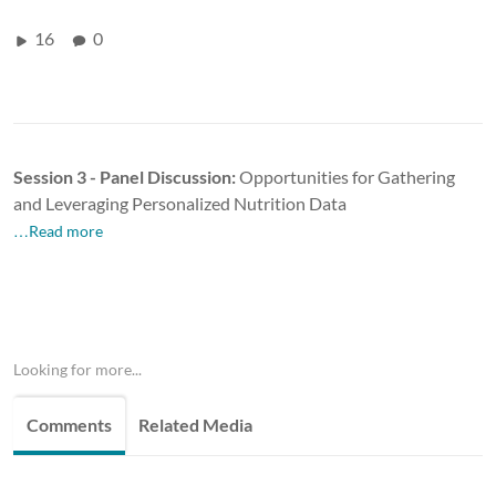
16
0
Session 3 - Panel Discussion:
Opportunities for Gathering
and Leveraging Personalized Nutrition
Data
…Read more
Looking for more...
Comments
Related Media