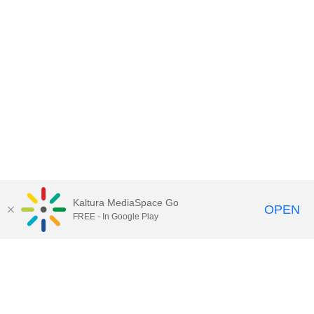
Kaltura MediaSpace Go
OPEN
FREE - In Google Play
Contact Technology Services
to
report an issue, offer feedback,
or request assistance.