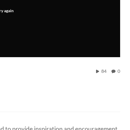
ry again
84
0
ded to provide inspiration and encouragement