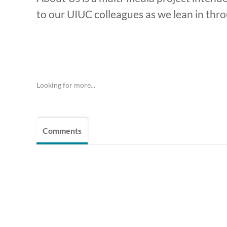
to our UIUC colleagues as we lean in throu
Looking for more...
Comments