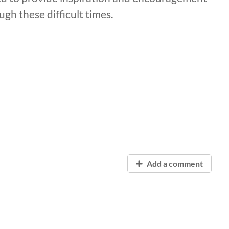
gh these difficult times.
Add a comment