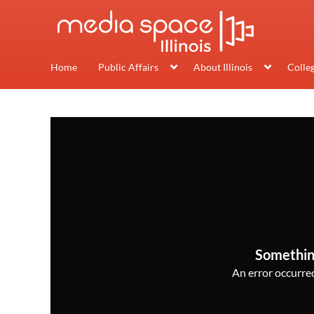
Home
Public Affairs
About Illinois
Colle
Somethin
An error occurred,