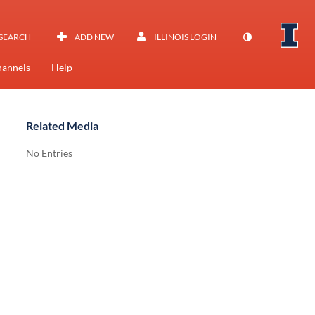
SEARCH
ADD NEW
ILLINOIS LOGIN
annels
Help
Related Media
No Entries