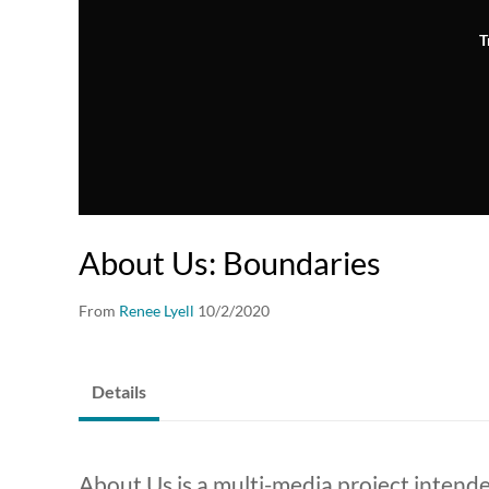
T
About Us: Boundaries
From
Renee Lyell
10/2/2020
Details
About Us is a multi-media project inten