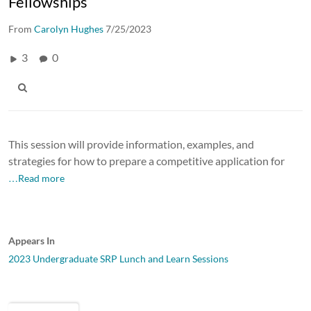
Fellowships
From
Carolyn Hughes
7/25/2023
3
0
This session will provide information, examples, and
strategies for how to prepare a competitive application for
…Read more
Appears In
2023 Undergraduate SRP Lunch and Learn Sessions