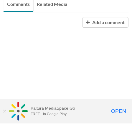
Comments
Related Media
Add a comment
Kaltura MediaSpace Go
OPEN
FREE - In Google Play