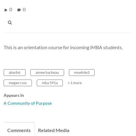
0
0
This is an orientation course for incoming iMBA students.
abarb6
aimee barbeau
mswhite3
megan russ
mba 591a
+ 1 more
Appears In
A Community of Purpose
Comments
Related Media