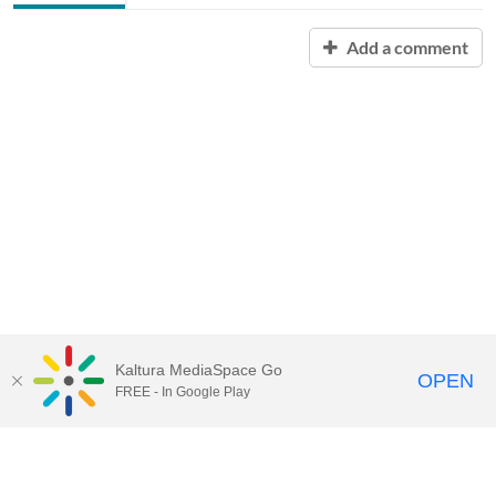
Add a comment
Kaltura MediaSpace Go
OPEN
FREE - In Google Play
Contact Technology Services
to