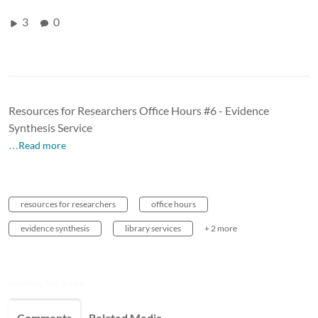
3
0
Resources for Researchers Office Hours #6 - Evidence
Synthesis Service
…Read more
resources for researchers
office hours
evidence synthesis
library services
+ 2 more
Looking for more...
Comments
Related Media