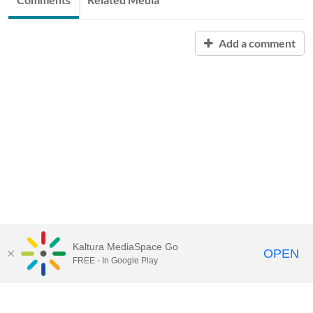
Add a comment
Kaltura MediaSpace Go
OPEN
FREE - In Google Play