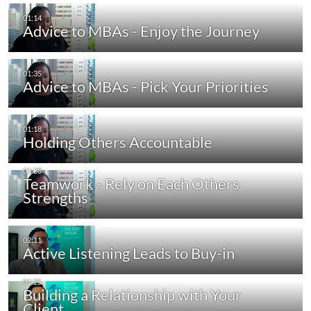
Advice to MBAs - Enjoy the Journey
Advice to MBAs - Pick Your Priorities
Holding Others Accountable
Teamwork - Rely on Each Others
Strengths
Active Listening Leads to Buy-in
Building a Relationship with Your
Client