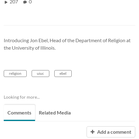
207
0
Introducing Jon Ebel, Head of the Department of Religion at
the University of Illinois.
religion
uiuc
ebel
Looking for more...
Comments
Related Media
Add a comment