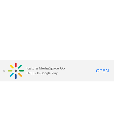
Kaltura MediaSpace Go
OPEN
FREE - In Google Play
Contact Technology Services
to
report an issue, offer feedback,
or request assistance.