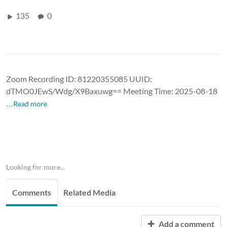
135
0
Zoom Recording ID: 81220355085 UUID:
dTMO0JEwS/Wdg/X9Baxuwg== Meeting Time: 2025-08-18
…Read more
Looking for more...
Comments
Related Media
Add a comment