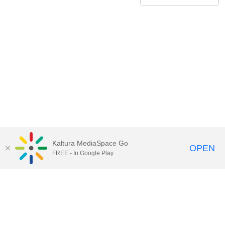
Kaltura MediaSpace Go
OPEN
FREE - In Google Play
Contact Technology Services
to
report an issue, offer feedback,
or request assistance.