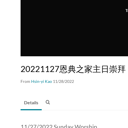
T
20221127恩典之家主日崇拜
From
Hsin-yi Kao
11/28/2022
Details
11/27/2022 Sunday Worship