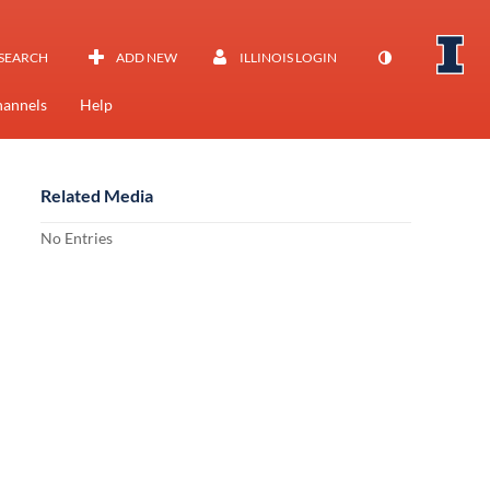
SEARCH
ADD NEW
ILLINOIS LOGIN
annels
Help
Related Media
No Entries