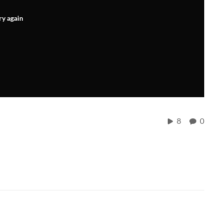
ry again
8
0