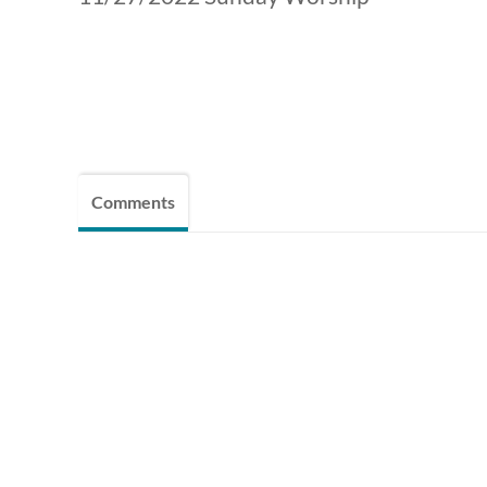
Comments