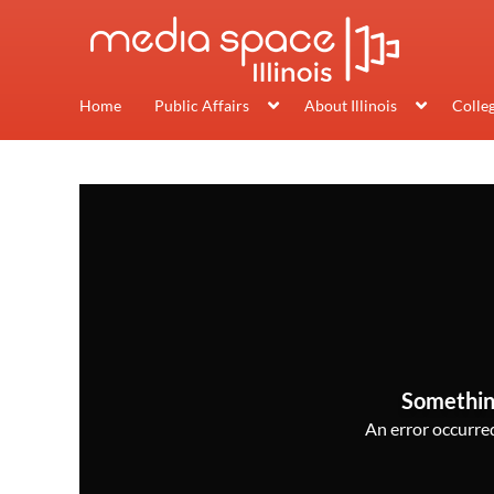
Home
Public Affairs
About Illinois
Colle
Somethin
An error occurred,