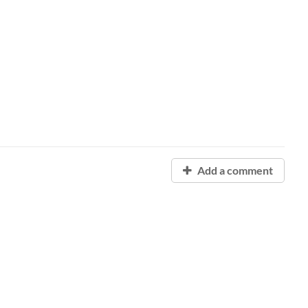
Add a comment