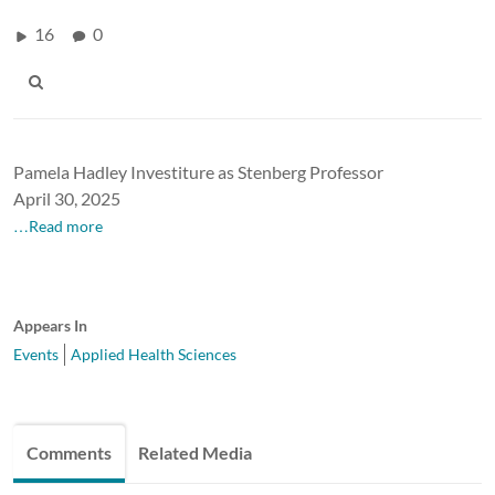
16
0
Pamela Hadley Investiture as Stenberg Professor
April 30, 2025
…Read more
Appears In
Events
Applied Health Sciences
Comments
Related Media