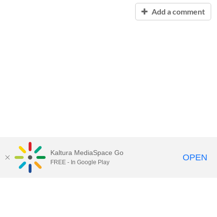
Add a comment
Kaltura MediaSpace Go
OPEN
FREE - In Google Play
Contact Technology Services
to
report an issue, offer feedback,