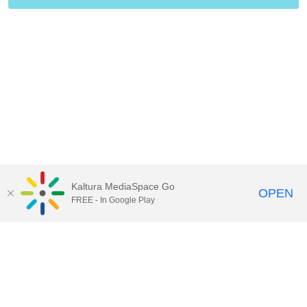
Kaltura MediaSpace Go
OPEN
FREE - In Google Play
Contact Technology Services
to
report an issue, offer feedback,
or request assistance.