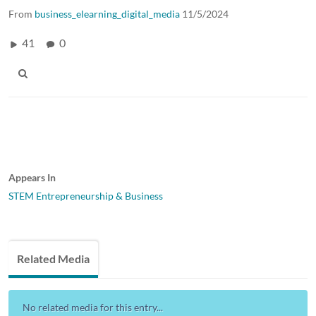
From
business_elearning_digital_media
11/5/2024
41
0
Appears In
STEM Entrepreneurship & Business
Related Media
No related media for this entry...