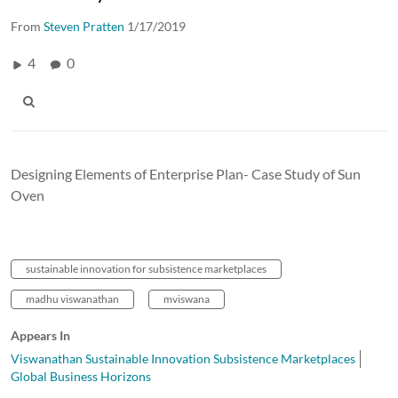
From
Steven Pratten
1/17/2019
4
0
Designing Elements of Enterprise Plan- Case Study of Sun
Oven
sustainable innovation for subsistence marketplaces
madhu viswanathan
mviswana
Appears In
Viswanathan Sustainable Innovation Subsistence Marketplaces
Global Business Horizons