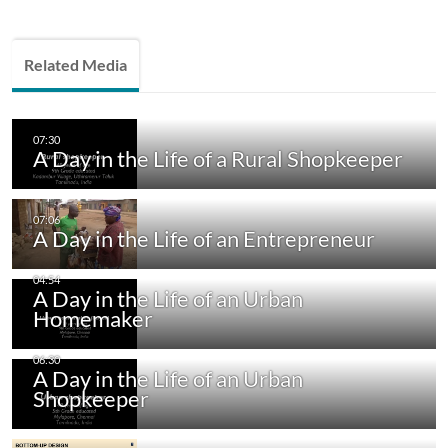
Related Media
A Day in the Life of a Rural Shopkeeper
A Day in the Life of an Entrepreneur
A Day in the Life of an Urban
Homemaker
A Day in the Life of an Urban
Shopkeeper