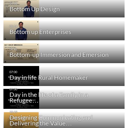
Bottom Up Design
Bottom up Enterprises
Bottom-up Immersion and Emersion
Day in life Rural Homemaker
Day in the life of a Family in a
Refugee…
Designing Communicating and
Delivering the Value…