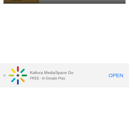
Kaltura MediaSpace Go
OPEN
FREE - In Google Play
Contact Technology Services
to
report an issue, offer feedback,
or request assistance.
Technology Services Home
|
Kaltura Help
|
Privacy Policy