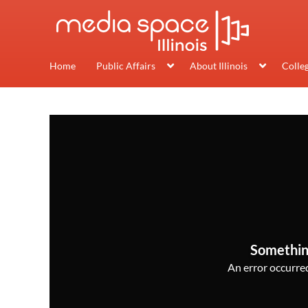
Home
Public Affairs
About Illinois
Colle
Somethin
An error occurred,