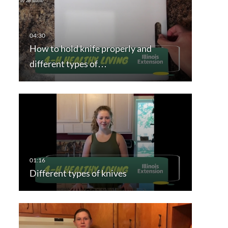
How to hold knife properly and
different types of…
Different types of knives