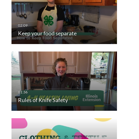
Keep your food separate
Rules of Knife Safety