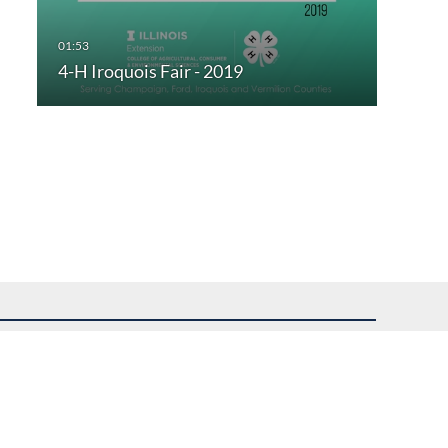
4-H Iroquois Fair - 2019
uest assistance.