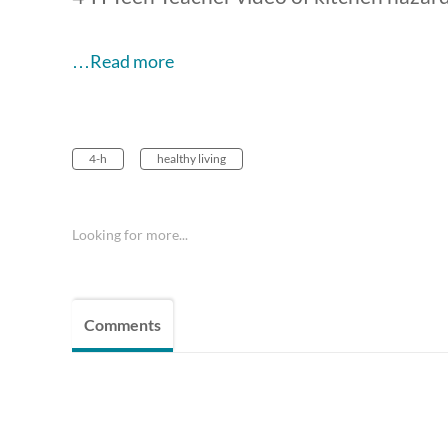
…Read more
4-h
healthy living
Looking for more...
Comments