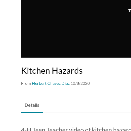
T
Kitchen Hazards
From
Herbert Chavez Diaz
10/8/2020
Details
4-H Teen Teacher video of kitchen hazar