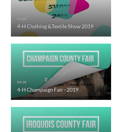
4-H Clothing &Textile Show 2019
4-H Champaign Fair - 2019