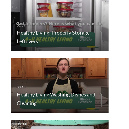
Healthy Living: Properly Storage
Leftovers
Healthy Living Washing Dishes and
Cleaning