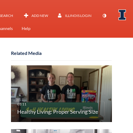
SEARCH
ADD NEW
ILLINOIS LOGIN
annels
Help
Related Media
Healthy Living: Proper Serving Size