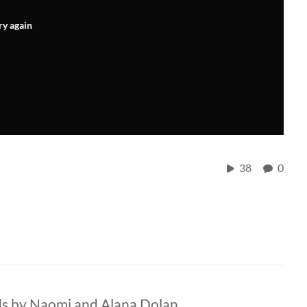
ry again
38
0
ds by Naomi and Alana Dolan