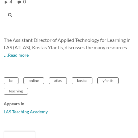
4
0
The Assistant Director of Applied Technology for Learning in
LAS (ATLAS), Kostas Yfantis, discusses the many resources
…Read more
las
online
atlas
kostas
yfantis
teaching
Appears In
LAS Teaching Academy