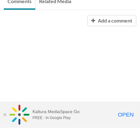
Comments
Related Media
Add a comment
Kaltura MediaSpace Go
OPEN
FREE - In Google Play