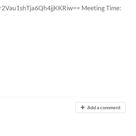
 r2Vau1shTja6Qh4jjKKRiw== Meeting Time:
Add a comment