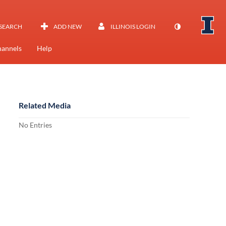
SEARCH
ADD NEW
ILLINOIS LOGIN
annels
Help
Related Media
No Entries