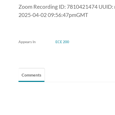
Zoom Recording ID: 7810421474 UUID:
2025-04-02 09:56:47pmGMT
Appears In
ECE 200
Comments