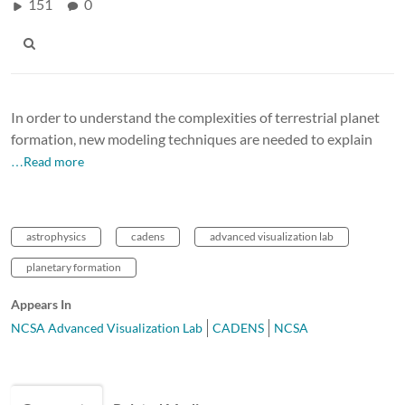
151
0
In order to understand the complexities of terrestrial planet
formation, new modeling techniques are needed to explain
…Read more
astrophysics
cadens
advanced visualization lab
planetary formation
Appears In
NCSA Advanced Visualization Lab
CADENS
NCSA