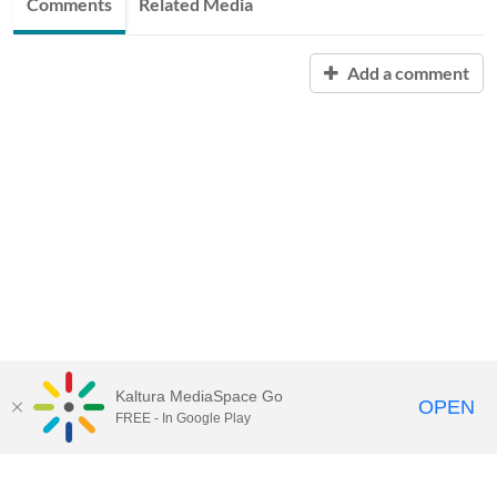
Comments
Related Media
Add a comment
Kaltura MediaSpace Go
OPEN
FREE - In Google Play